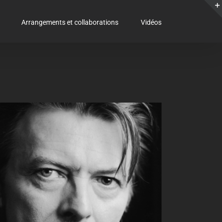
Arrangements et collaborations
Vidéos