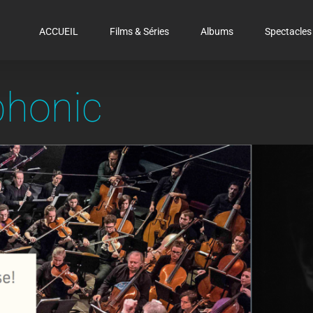
ACCUEIL
Films & Séries
Albums
Spectacles
honic