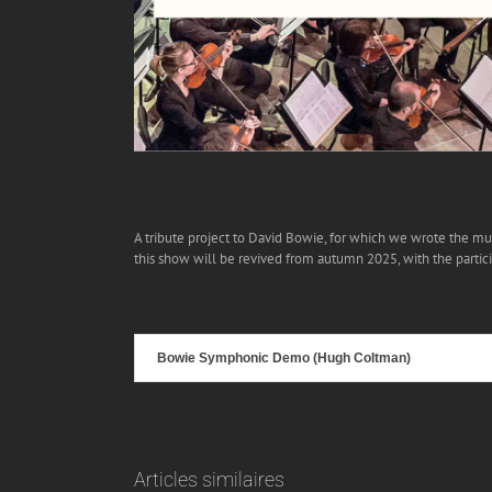
A tribute project to David Bowie, for which we wrote the mus
this show will be revived from autumn 2025, with the partic
Bowie Symphonic Demo (Hugh Coltman)
Articles similaires