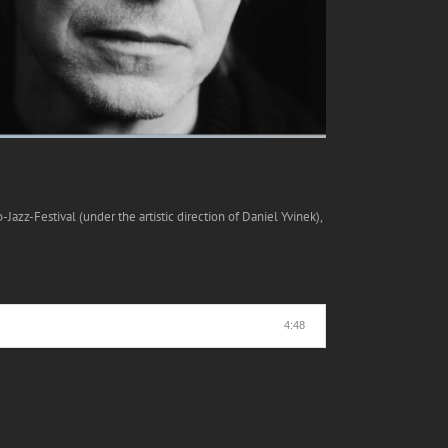
azz-Festival (under the artistic direction of Daniel Yvinek),
4:48