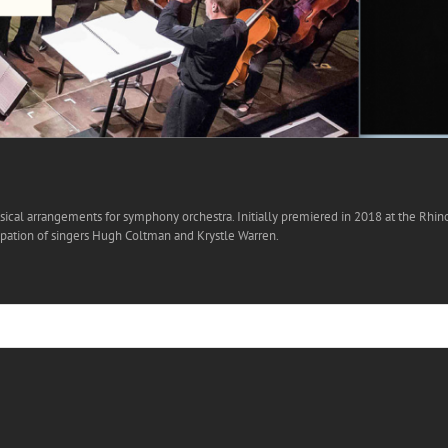
ical arrangements for symphony orchestra. Initially premiered in 2018 at the Rhino-J
ipation of singers Hugh Coltman and Krystle Warren.