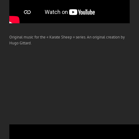
Original music for the « Karate Sheep » series. An original creation by
Hugo Gittard.