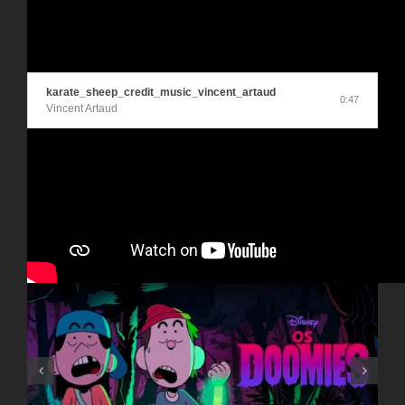
karate_sheep_credit_music_vincent_artaud
0:47
Vincent Artaud
Articles similaires
NOTRE HISTOIRE DE