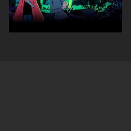
FRANCE